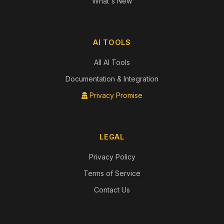
What's New
AI TOOLS
All AI Tools
Documentation & Integration
Privacy Promise
LEGAL
Privacy Policy
Terms of Service
Contact Us