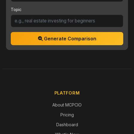
Topic
Generate Comparison
PLATFORM
About MCPCIO
Pricing
Dashboard