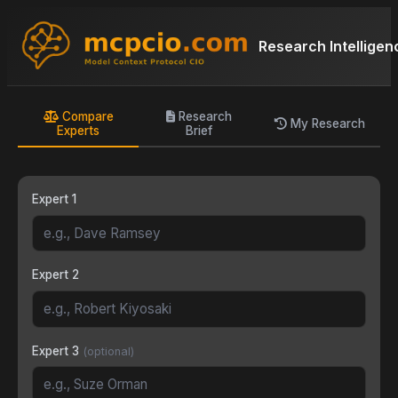
Research Intelligen
Compare
Research
My Research
Experts
Brief
Expert 1
Expert 2
Expert 3
(optional)